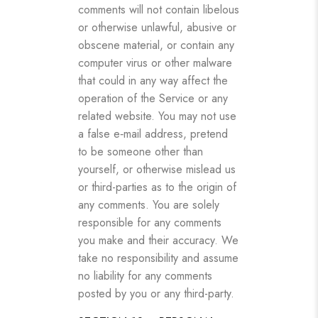
comments will not contain libelous
or otherwise unlawful, abusive or
obscene material, or contain any
computer virus or other malware
that could in any way affect the
operation of the Service or any
related website. You may not use
a false e‑mail address, pretend
to be someone other than
yourself, or otherwise mislead us
or third-parties as to the origin of
any comments. You are solely
responsible for any comments
you make and their accuracy. We
take no responsibility and assume
no liability for any comments
posted by you or any third-party.