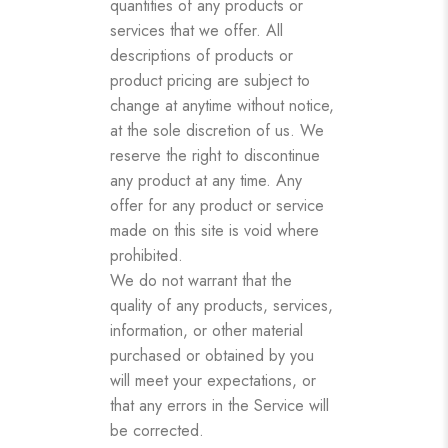
quantities of any products or
services that we offer. All
descriptions of products or
product pricing are subject to
change at anytime without notice,
at the sole discretion of us. We
reserve the right to discontinue
any product at any time. Any
offer for any product or service
made on this site is void where
prohibited.
We do not warrant that the
quality of any products, services,
information, or other material
purchased or obtained by you
will meet your expectations, or
that any errors in the Service will
be corrected.