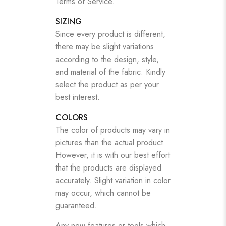
Terms of Service.
SIZING
Since every product is different,
there may be slight variations
according to the design, style,
and material of the fabric. Kindly
select the product as per your
best interest.
COLORS
The color of products may vary in
pictures than the actual product.
However, it is with our best effort
that the products are displayed
accurately. Slight variation in color
may occur, which cannot be
guaranteed.
Any new features or tools which