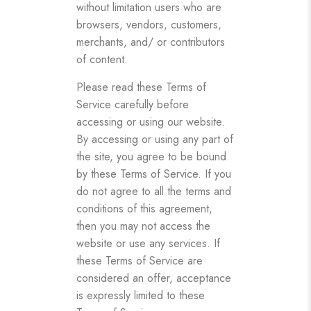
without limitation users who are
browsers, vendors, customers,
merchants, and/ or contributors
of content.
Please read these Terms of
Service carefully before
accessing or using our website.
By accessing or using any part of
the site, you agree to be bound
by these Terms of Service. If you
do not agree to all the terms and
conditions of this agreement,
then you may not access the
website or use any services. If
these Terms of Service are
considered an offer, acceptance
is expressly limited to these