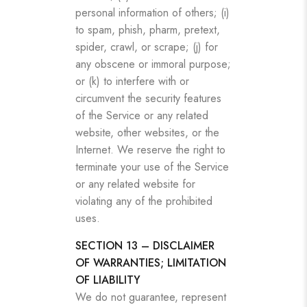
personal information of others; (i)
to spam, phish, pharm, pretext,
spider, crawl, or scrape; (j) for
any obscene or immoral purpose;
or (k) to interfere with or
circumvent the security features
of the Service or any related
website, other websites, or the
Internet. We reserve the right to
terminate your use of the Service
or any related website for
violating any of the prohibited
uses.
SECTION 13 – DISCLAIMER
OF WARRANTIES; LIMITATION
OF LIABILITY
We do not guarantee, represent