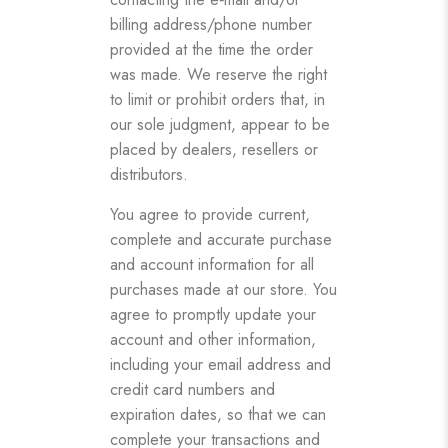
billing address/phone number
provided at the time the order
was made. We reserve the right
to limit or prohibit orders that, in
our sole judgment, appear to be
placed by dealers, resellers or
distributors.
You agree to provide current,
complete and accurate purchase
and account information for all
purchases made at our store. You
agree to promptly update your
account and other information,
including your email address and
credit card numbers and
expiration dates, so that we can
complete your transactions and