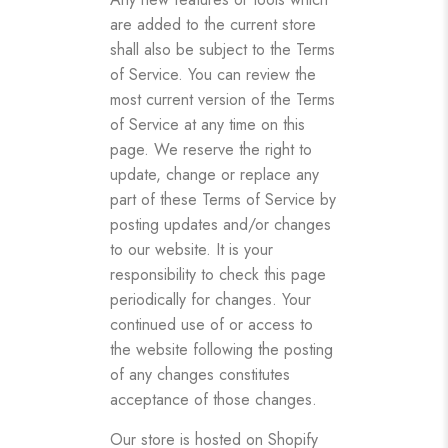
are added to the current store
shall also be subject to the Terms
of Service. You can review the
most current version of the Terms
of Service at any time on this
page. We reserve the right to
update, change or replace any
part of these Terms of Service by
posting updates and/or changes
to our website. It is your
responsibility to check this page
periodically for changes. Your
continued use of or access to
the website following the posting
of any changes constitutes
acceptance of those changes.
Our store is hosted on Shopify