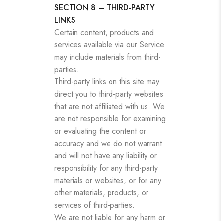
SECTION 8 – THIRD-PARTY
LINKS
Certain content, products and
services available via our Service
may include materials from third-
parties.
Third-party links on this site may
direct you to third-party websites
that are not affiliated with us. We
are not responsible for examining
or evaluating the content or
accuracy and we do not warrant
and will not have any liability or
responsibility for any third-party
materials or websites, or for any
other materials, products, or
services of third-parties.
We are not liable for any harm or