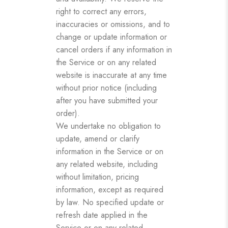
right to correct any errors,
inaccuracies or omissions, and to
change or update information or
cancel orders if any information in
the Service or on any related
website is inaccurate at any time
without prior notice (including
after you have submitted your
order).
We undertake no obligation to
update, amend or clarify
information in the Service or on
any related website, including
without limitation, pricing
information, except as required
by law. No specified update or
refresh date applied in the
Service or on any related