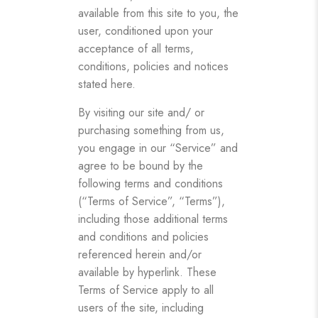
available from this site to you, the
user, conditioned upon your
acceptance of all terms,
conditions, policies and notices
stated here.
By visiting our site and/ or
purchasing something from us,
you engage in our “Service” and
agree to be bound by the
following terms and conditions
(“Terms of Service”, “Terms”),
including those additional terms
and conditions and policies
referenced herein and/or
available by hyperlink. These
Terms of Service apply to all
users of the site, including