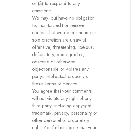
or (3) to respond to any
comments.
We may, but have no obligation
to, monitor, edit or remove
content that we determine in our
sole discretion are unlawful,
offensive, threatening, libelous,
defamatory, pornographic,
obscene or otherwise
objectionable or violates any
party’s intellectual property or
these Terms of Service.
You agree that your comments
will not violate any right of any
third-party, including copyright,
trademark, privacy, personality or
other personal or proprietary
right. You further agree that your