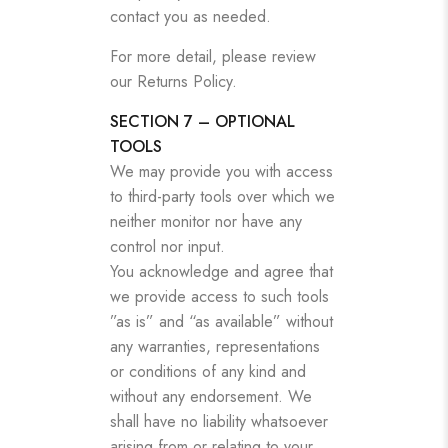
contact you as needed.
For more detail, please review
our Returns Policy.
SECTION 7 – OPTIONAL
TOOLS
We may provide you with access
to third-party tools over which we
neither monitor nor have any
control nor input.
You acknowledge and agree that
we provide access to such tools
”as is” and “as available” without
any warranties, representations
or conditions of any kind and
without any endorsement. We
shall have no liability whatsoever
arising from or relating to your