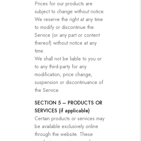
Prices for our products are
subject to change without notice.
We reserve the right at any time
to modify or discontinue the
Service (or any part or content
thereof) without notice at any
time.
We shall not be liable to you or
to any third-party for any
modification, price change,
suspension or discontinuance of
the Service.
SECTION 5 – PRODUCTS OR
SERVICES (if applicable)
Certain products or services may
be available exclusively online
through the website. These