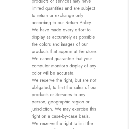
products or services may have
limited quantities and are subject
to return or exchange only
according to our Return Policy.
We have made every effort to
display as accurately as possible
the colors and images of our
products that appear at the store.
We cannot guarantee that your
computer monitor’s display of any
color will be accurate.
We reserve the right, but are not
obligated, to limit the sales of our
products or Services to any
person, geographic region or
jurisdiction. We may exercise this
right on a case-by-case basis.
We reserve the right to limit the