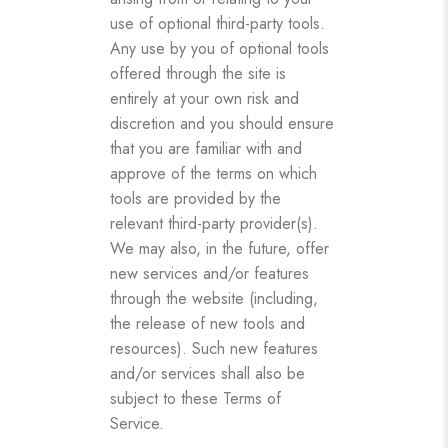
use of optional third-party tools.
Any use by you of optional tools
offered through the site is
entirely at your own risk and
discretion and you should ensure
that you are familiar with and
approve of the terms on which
tools are provided by the
relevant third-party provider(s).
We may also, in the future, offer
new services and/or features
through the website (including,
the release of new tools and
resources). Such new features
and/or services shall also be
subject to these Terms of
Service.