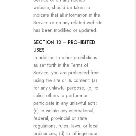
website, should be taken to
indicate that all information in the
Service or on any related website
has been modified or updated.
SECTION 12 – PROHIBITED
USES
In addition to other prohibitions
as set forth in the Terms of
Service, you are prohibited from
using the site or its content: (a)
for any unlawful purpose; (b) to
solicit others to perform or
participate in any unlawful acts;
(c) to violate any international,
federal, provincial or state
regulations, rules, laws, or local
ordinances; (d) to infringe upon