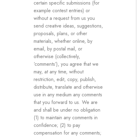
certain specific submissions (for
example contest entries) or
without a request from us you
send creative ideas, suggestions,
proposals, plans, or other
materials, whether online, by
email, by postal mail, or
otherwise (collectively,
‘comments’), you agree that we
may, at any time, without
restriction, edit, copy, publish,
distribute, translate and otherwise
use in any medium any comments
that you forward to us. We are
and shall be under no obligation
(1) to maintain any comments in
confidence; (2) to pay
compensation for any comments;