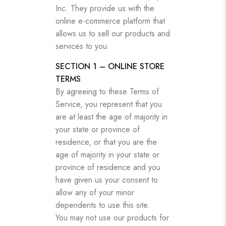
Inc. They provide us with the
online e-commerce platform that
allows us to sell our products and
services to you.
SECTION 1 – ONLINE STORE
TERMS
By agreeing to these Terms of
Service, you represent that you
are at least the age of majority in
your state or province of
residence, or that you are the
age of majority in your state or
province of residence and you
have given us your consent to
allow any of your minor
dependents to use this site.
You may not use our products for