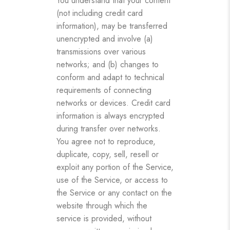
You understand that your content
(not including credit card
information), may be transferred
unencrypted and involve (a)
transmissions over various
networks; and (b) changes to
conform and adapt to technical
requirements of connecting
networks or devices. Credit card
information is always encrypted
during transfer over networks.
You agree not to reproduce,
duplicate, copy, sell, resell or
exploit any portion of the Service,
use of the Service, or access to
the Service or any contact on the
website through which the
service is provided, without