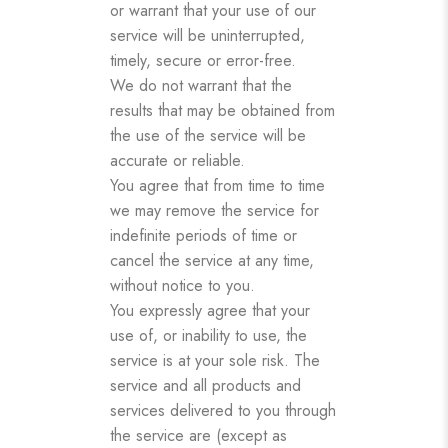
or warrant that your use of our
service will be uninterrupted,
timely, secure or error-free.
We do not warrant that the
results that may be obtained from
the use of the service will be
accurate or reliable.
You agree that from time to time
we may remove the service for
indefinite periods of time or
cancel the service at any time,
without notice to you.
You expressly agree that your
use of, or inability to use, the
service is at your sole risk. The
service and all products and
services delivered to you through
the service are (except as