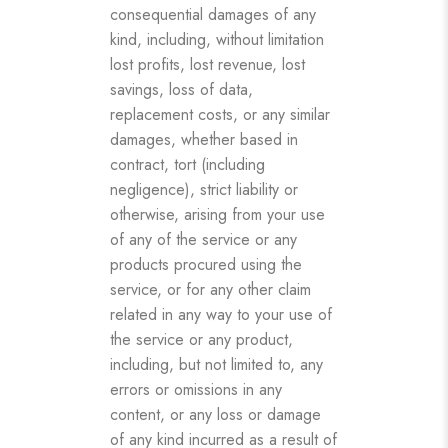
consequential damages of any
kind, including, without limitation
lost profits, lost revenue, lost
savings, loss of data,
replacement costs, or any similar
damages, whether based in
contract, tort (including
negligence), strict liability or
otherwise, arising from your use
of any of the service or any
products procured using the
service, or for any other claim
related in any way to your use of
the service or any product,
including, but not limited to, any
errors or omissions in any
content, or any loss or damage
of any kind incurred as a result of