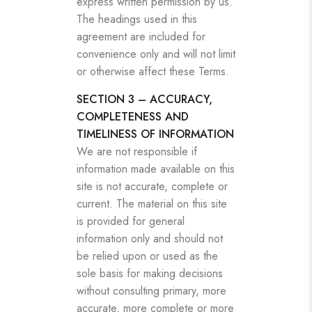
express written permission by us.
The headings used in this
agreement are included for
convenience only and will not limit
or otherwise affect these Terms.
SECTION 3 – ACCURACY,
COMPLETENESS AND
TIMELINESS OF INFORMATION
We are not responsible if
information made available on this
site is not accurate, complete or
current. The material on this site
is provided for general
information only and should not
be relied upon or used as the
sole basis for making decisions
without consulting primary, more
accurate, more complete or more