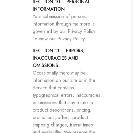
SECTION 10 – PERSONAL
INFORMATION
Your submission of personal
information through the store is
governed by our Privacy Policy.
To view our Privacy Policy.
SECTION 11 – ERRORS,
INACCURACIES AND
OMISSIONS
Occasionally there may be
information on our site or in the
Service that contains
typographical errors, inaccuracies
or omissions that may relate to
product descriptions, pricing,
promotions, offers, product
shipping charges, transit times
and availability. We reserve the