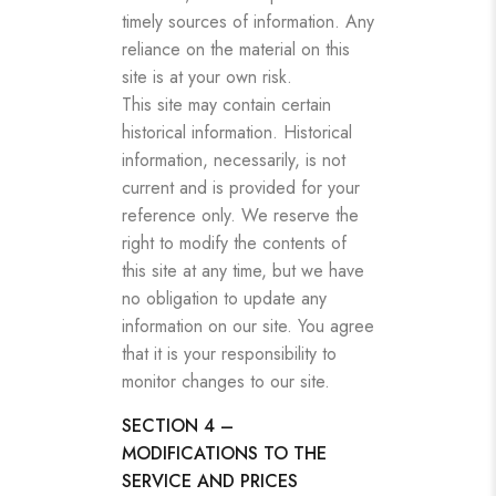
timely sources of information. Any
reliance on the material on this
site is at your own risk.
This site may contain certain
historical information. Historical
information, necessarily, is not
current and is provided for your
reference only. We reserve the
right to modify the contents of
this site at any time, but we have
no obligation to update any
information on our site. You agree
that it is your responsibility to
monitor changes to our site.
SECTION 4 –
MODIFICATIONS TO THE
SERVICE AND PRICES