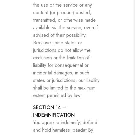
the use of the service or any
content (or product) posted,
transmitted, or otherwise made
available via the service, even if
advised of their possibility.
Because some states or
jurisdictions do not allow the
exclusion or the limitation of
liability for consequential or
incidental damages, in such
states or jurisdictions, our liability
shall be limited to the maximum
extent permitted by law.
SECTION 14 –
INDEMNIFICATION
You agree to indemnify, defend
and hold harmless Ibaadat By