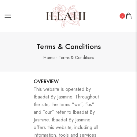
0
Terms & Conditions
Home
Terms & Conditions
OVERVIEW
This website is operated by
Ibaadat By Jasmine. Throughout
the site, the terms “we”, “us”
and “our” refer to Ibaadat By
Jasmine. Ibaadat By Jasmine
offers this website, including all
information, tools and services