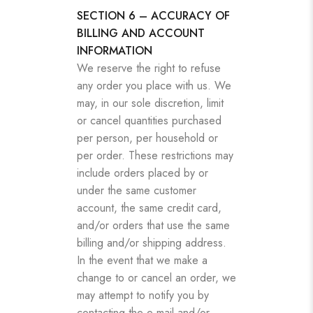
SECTION 6 – ACCURACY OF
BILLING AND ACCOUNT
INFORMATION
We reserve the right to refuse
any order you place with us. We
may, in our sole discretion, limit
or cancel quantities purchased
per person, per household or
per order. These restrictions may
include orders placed by or
under the same customer
account, the same credit card,
and/or orders that use the same
billing and/or shipping address.
In the event that we make a
change to or cancel an order, we
may attempt to notify you by
contacting the e‑mail and/or