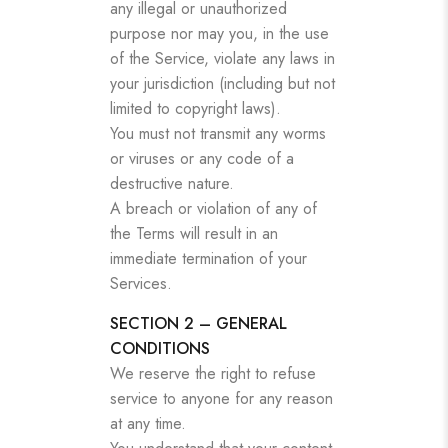
any illegal or unauthorized
purpose nor may you, in the use
of the Service, violate any laws in
your jurisdiction (including but not
limited to copyright laws).
You must not transmit any worms
or viruses or any code of a
destructive nature.
A breach or violation of any of
the Terms will result in an
immediate termination of your
Services.
SECTION 2 – GENERAL
CONDITIONS
We reserve the right to refuse
service to anyone for any reason
at any time.