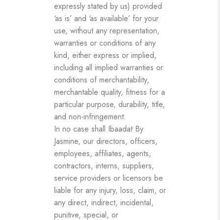
expressly stated by us) provided
‘as is’ and ‘as available’ for your
use, without any representation,
warranties or conditions of any
kind, either express or implied,
including all implied warranties or
conditions of merchantability,
merchantable quality, fitness for a
particular purpose, durability, title,
and non-infringement.
In no case shall Ibaadat By
Jasmine, our directors, officers,
employees, affiliates, agents,
contractors, interns, suppliers,
service providers or licensors be
liable for any injury, loss, claim, or
any direct, indirect, incidental,
punitive, special, or