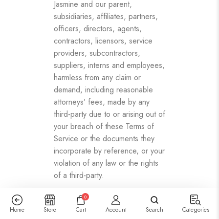
Jasmine and our parent,
subsidiaries, affiliates, partners,
officers, directors, agents,
contractors, licensors, service
providers, subcontractors,
suppliers, interns and employees,
harmless from any claim or
demand, including reasonable
attorneys’ fees, made by any
third-party due to or arising out of
your breach of these Terms of
Service or the documents they
incorporate by reference, or your
violation of any law or the rights
of a third-party.
SECTION 15 – SEVERABILITY
0
In the event that any provision of
Home
Store
Cart
Account
Search
Categories