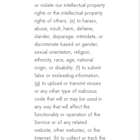
or violate our intellectual property
rights or the intellectual property
rights of others; (e) to harass,
abuse, insult, harm, defame,
slander, disparage, intimidate, or
discriminate based on gender,
sexual orientation, religion,
ethnicity, race, age, national
origin, or disability; (f) to submit
false or misleading information;
(g) to upload or transmit viruses
or any other type of malicious
code that will or may be used in
any way that will affect the
functionality or operation of the
Service or of any related
website, other websites, or the
Internet; (h) to collect or track the