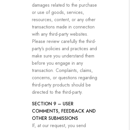
damages related to the purchase
or use of goods, services,
resources, content, or any other
transactions made in connection
with any third-party websites.
Please review carefully the third-
party’s policies and practices and
make sure you understand them
before you engage in any
transaction. Complaints, claims,
concerns, or questions regarding
third-party products should be
directed to the third-party.
SECTION 9 – USER
COMMENTS, FEEDBACK AND
OTHER SUBMISSIONS
If, at our request, you send