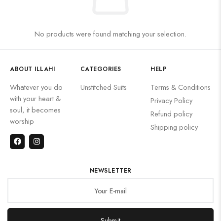
No products were found matching your selection.
ABOUT ILLAHI
CATEGORIES
HELP
Whatever you do
Unstitched Suits
Terms & Conditions
with your heart &
Privacy Policy
soul, it becomes
Refund policy
worship
Shipping policy
NEWSLETTER
Submit