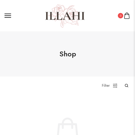
0
Shop
Filter