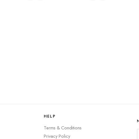
HELP
Terms & Conditions
Privacy Policy