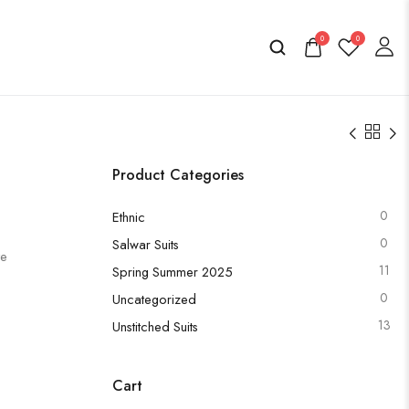
0
0
Product Categories
0
Ethnic
0
Salwar Suits
te
11
Spring Summer 2025
0
Uncategorized
13
Unstitched Suits
Cart