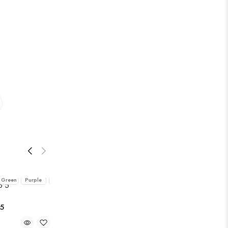
Dark
Eggplant
Midnight
Pink
Teal
Green
Purple
Blue
 5