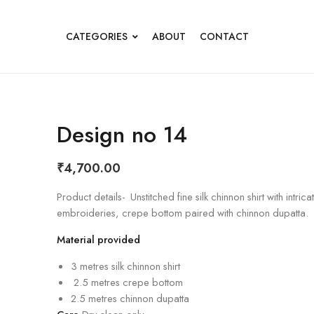
CATEGORIES
ABOUT
CONTACT
Design no 14
₹
4,700.00
Product details- Unstitched fine silk chinnon shirt with intrica
embroideries, crepe bottom paired with chinnon dupatta.
Material provided
3 metres silk chinnon shirt
2.5 metres crepe bottom
2.5 metres chinnon dupatta