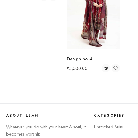
Design no 4
₹
5,500.00
ABOUT ILLAHI
CATEGORIES
Whatever you do with your heart & soul, it
Unstitched Suits
becomes worship