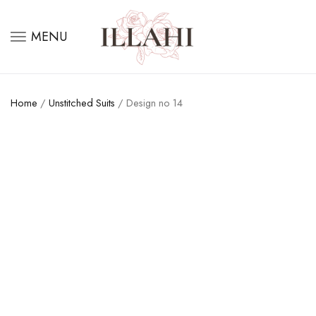
MENU
Home
/
Unstitched Suits
/ Design no 14