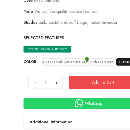
Care
Dry clean only.
Note
We use fine quality viscose fabrics.
Shades
pink, pastel teal, soft beige, muted lavender
SELECTED FEATURES
COLOR: LEMON AND GREY
COLOR
CLEAR
Blue and Pink
Lemon and Grey
Pink and Green
+
Add To Cart
Whatsapp
Additional information