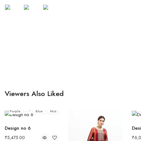
Viewers Also Liked
Dusty
Midnight
Mocha
Grey
Bla
Purple
Blue
Mist
Design no 6
Desi
₹
5,475.00
₹
6,