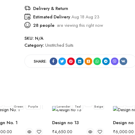
Delivery & Return
Estimated Delivery
Aug 18 Aug 23
28
people
are viewing this right now
SKU:
N/A
Category:
Unstitched Suits
SHARE:
Dark
Eggplant
Midnight
Muted
Pastel
Soft
ck
Red
Pink
Teal
Pink
Black
Red
Green
Purple
Blue
Lavender
Teal
Beige
gn No. 1
Design no 13
Design no
000.00
₹
4,650.00
₹
6,000.00