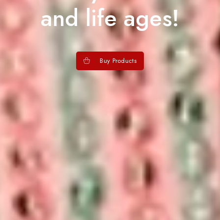
and life ages!
Buy Products