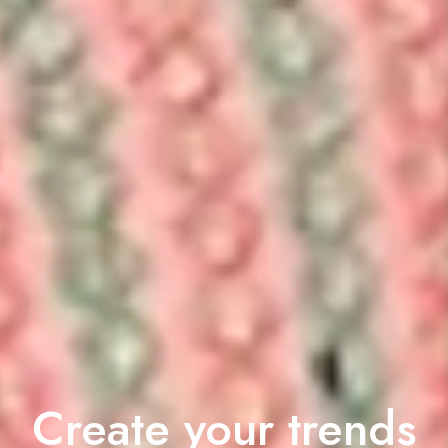
Create your trends