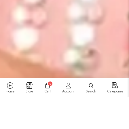
0
Home
Store
Cart
Account
Search
Categories