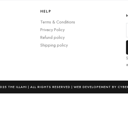
HELP
Terms & Conditions
Privacy Policy
Refund policy
Shipping policy
S
025 THE ILLAHI | ALL RIGHTS RESERVED | WEB DEVELOPEMENT BY CYBE