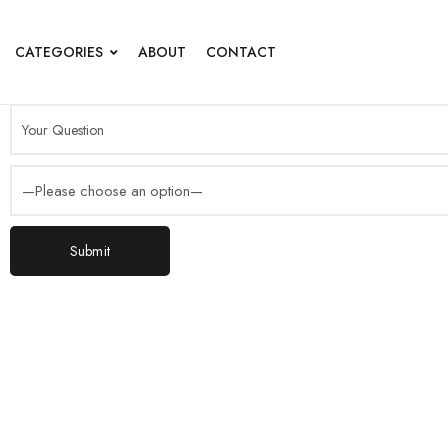
CATEGORIES
ABOUT
CONTACT
Submit