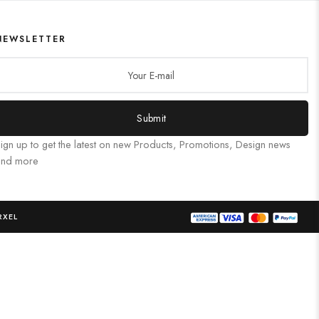
NEWSLETTER
Submit
ign up to get the latest on new Products, Promotions, Design news
and more
RXEL