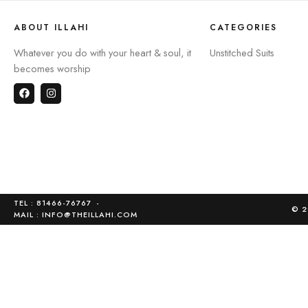
ABOUT ILLAHI
CATEGORIES
Whatever you do with your heart & soul, it
Unstitched Suits
becomes worship
TEL : 81466-76767
-
© 2
MAIL :
INFO@THEILLAHI.COM