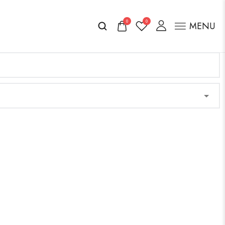
0
0
MENU